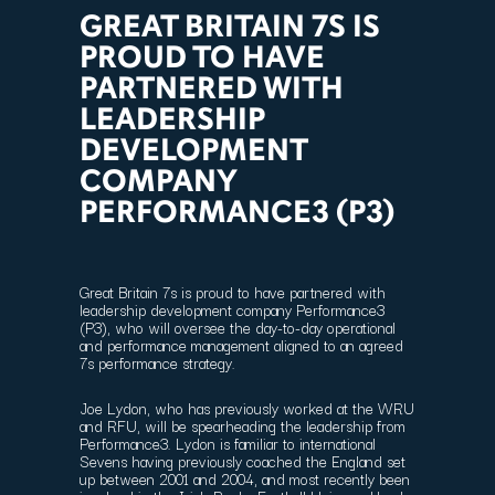
GREAT BRITAIN 7S IS
PROUD TO HAVE
PARTNERED WITH
LEADERSHIP
DEVELOPMENT
COMPANY
PERFORMANCE3 (P3)
Great Britain 7s is proud to have partnered with
leadership development company Performance3
(P3), who will oversee the day-to-day operational
and performance management aligned to an agreed
7s performance strategy.
Joe Lydon, who has previously worked at the WRU
and RFU, will be spearheading the leadership from
Performance3. Lydon is familiar to international
Sevens having previously coached the England set
up between 2001 and 2004, and most recently been