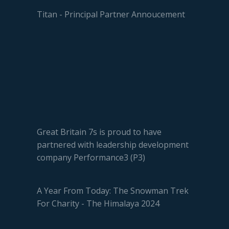
Titan - Principal Partner Annoucement
Great Britain 7s is proud to have
partnered with leadership development
company Performance3 (P3)
A Year From Today: The Snowman Trek
For Charity - The Himalaya 2024