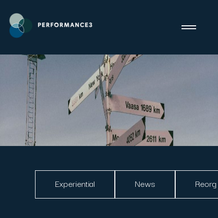
Experiential
News
Reorg