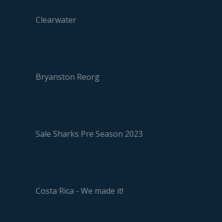
Clearwater
Bryanston Reorg
Sale Sharks Pre Season 2023
Costa Rica - We made it!