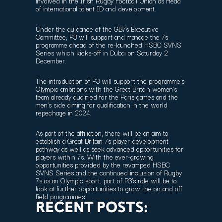
involved in the Irish Rugby Football Union as Head
of international talent ID and development.
Under the guidance of the GB7s Executive
Committee, P3 will support and manage the 7s
programme ahead of the re-launched HSBC SVNS
Series which kicks-off in Dubai on Saturday 2
December.
The introduction of P3 will support the programme’s
Olympic ambitions with the Great Britain women’s
team already qualified for the Paris games and the
men’s side aiming for qualification in the world
repechage in 2024.
As part of the affiliation, there will be an aim to
establish a Great Britain 7s player development
pathway as well as seek advanced opportunities for
players within 7s. With the ever-growing
opportunities provided by the revamped HSBC
SVNS Series and the continued inclusion of Rugby
7s as an Olympic sport, part of P3’s role will be to
look at further opportunities to grow the on and off
field programmes.
RECENT POSTS: