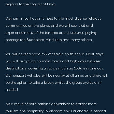
regions to the cool air of Dalat.
Vietnam in particular is host to the most diverse religious
communities on the planet and we will see, visit and
experience many of the temples and sculptures paying
homage top Buddhism, Hinduism and many others.
You will cover a good mix of terrain on this tour. Most days
you will be cycling on main roads and highways between
destinations, covering up to as much as 130km in one day.
Our support vehicles will be nearby at all times and there will
be the option to take a break whilst the group cycles on if
needed.
As a result of both nations aspirations to attract more
tourism, the hospitality in Vietnam and Cambodia is second