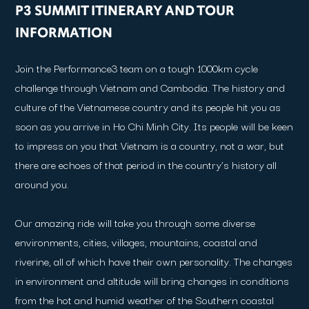
P3 SUMMIT ITINERARY AND TOUR
INFORMATION
Join the Performance3 team on a tough 1000km cycle
challenge through Vietnam and Cambodia. The history and
culture of the Vietnamese country and its people hit you as
soon as you arrive in Ho Chi Minh City. Its people will be keen
to impress on you that Vietnam is a country, not a war, but
there are echoes of that period in the country’s history all
around you.
Our amazing ride will take you through some diverse
environments, cities, villages, mountains, coastal and
riverine, all of which have their own personality. The changes
in environment and altitude will bring changes in conditions
from the hot and humid weather of the Southern coastal