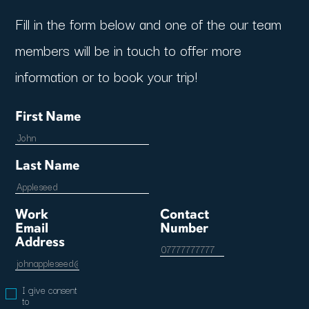
Fill in the form below and one of the our team
members will be in touch to offer more
information or to book your trip!
First Name
Last Name
Work
Contact
Email
Number
Address
I give consent
to