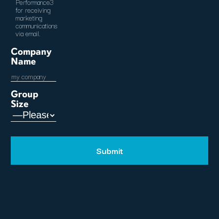
Performance3
for receiving
marketing
communications
via email.
Company
Name
Group
Size