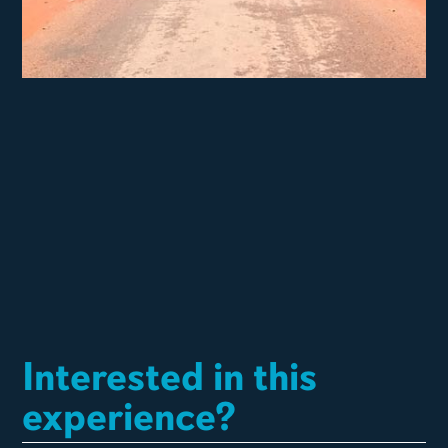
Interested in this
experience?