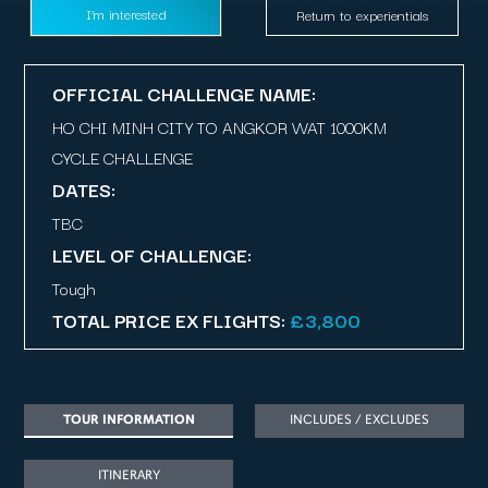
I’m interested
Return to experientials
OFFICIAL CHALLENGE NAME:
HO CHI MINH CITY TO ANGKOR WAT 1000KM
CYCLE CHALLENGE
DATES:
TBC
LEVEL OF CHALLENGE:
Tough
TOTAL PRICE EX FLIGHTS:
£3,800
TOUR INFORMATION
INCLUDES / EXCLUDES
ITINERARY