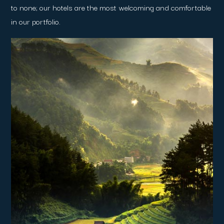
to none; our hotels are the most welcoming and comfortable
in our portfolio.