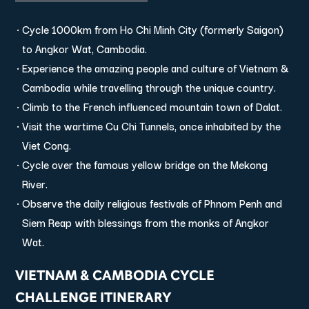
Cycle 1000km from Ho Chi Minh City (formerly Saigon)
to Angkor Wat, Cambodia.
Experience the amazing people and culture of Vietnam &
Cambodia while travelling through the unique country.
Climb to the French influenced mountain town of Dalat.
Visit the wartime Cu Chi Tunnels, once inhabited by the
Viet Cong.
Cycle over the famous yellow bridge on the Mekong
River.
Observe the daily religious festivals of Phnom Penh and
Siem Reap with blessings from the monks of Angkor
Wat.
VIETNAM & CAMBODIA CYCLE
CHALLENGE ITINERARY