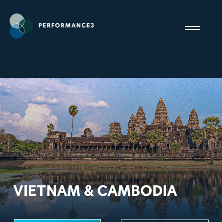
VIETNAM & CAMBODIA