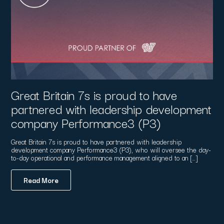
Great Britain 7s is proud to have
partnered with leadership development
company Performance3 (P3)
Great Britain 7s is proud to have partnered with leadership
development company Performance3 (P3), who will oversee the day-
to-day operational and performance management aligned to an […]
Read More