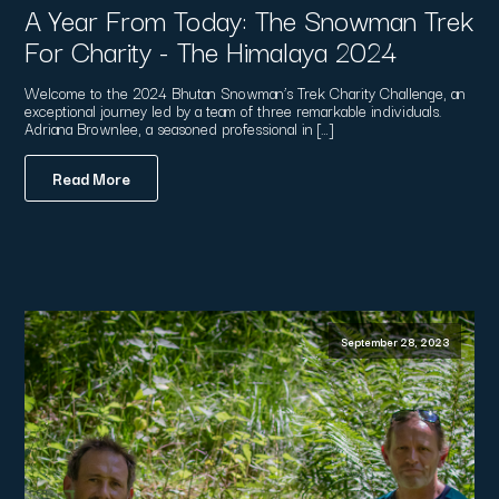
A Year From Today: The Snowman Trek
For Charity - The Himalaya 2024
Welcome to the 2024 Bhutan Snowman’s Trek Charity Challenge, an
exceptional journey led by a team of three remarkable individuals.
Adriana Brownlee, a seasoned professional in […]
Read More
September 28, 2023