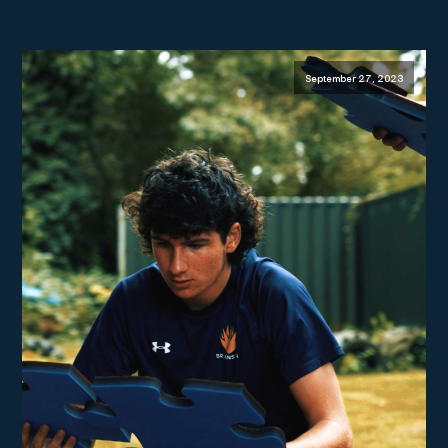
September 27, 2023