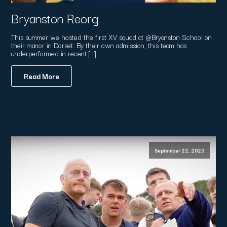
Bryanston Reorg
This summer we hosted the first XV squad at @Bryanston School on
their manor in Dorset. By their own admission, this team has
underperformed in recent […]
Read More
September 22, 2023