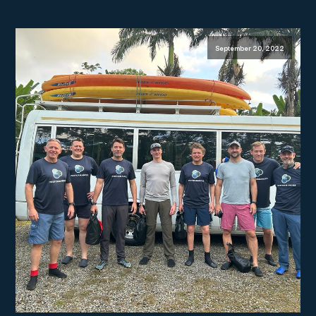
September 20, 2022