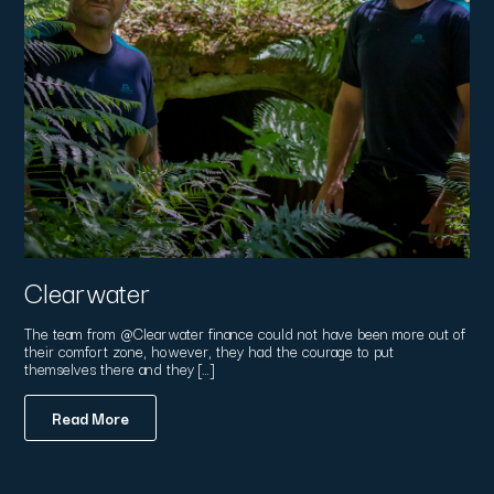
Clearwater
The team from @Clearwater finance could not have been more out of
their comfort zone, however, they had the courage to put
themselves there and they […]
Read More