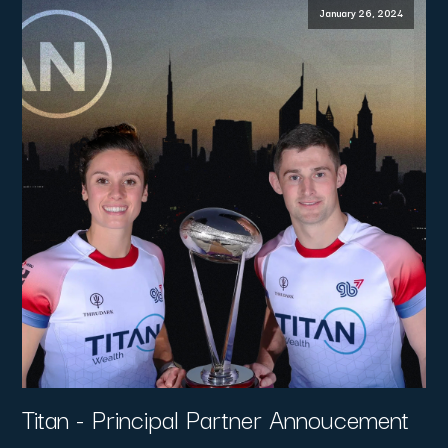
January 26, 2024
Titan - Principal Partner Annoucement