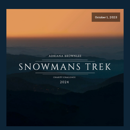
October 1, 2023