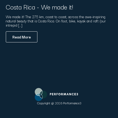
Costa Rica - We made it!
We made it! The 275 km, coast to coast, across the awe-inspiring
natural beauty that is Costa Rica. On foot, bike, kayak and raft (our
intrepid […]
Read More
Copyright @ 2026 Performance3