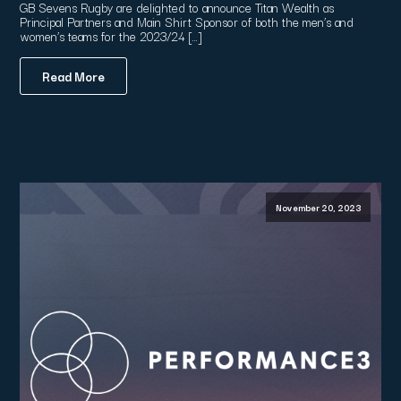
GB Sevens Rugby are delighted to announce Titan Wealth as
Principal Partners and Main Shirt Sponsor of both the men’s and
women’s teams for the 2023/24 […]
Read More
November 20, 2023