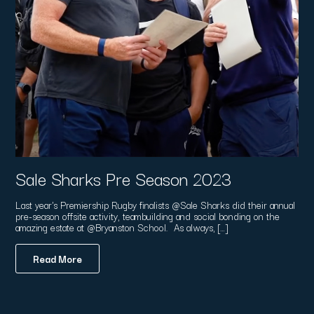
Sale Sharks Pre Season 2023
Last year's Premiership Rugby finalists @Sale Sharks did their annual
pre-season offsite activity, teambuilding and social bonding on the
amazing estate at @Bryanston School. As always, […]
Read More