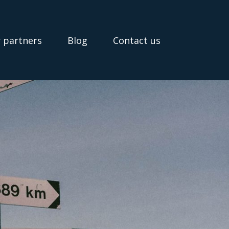
 partners
Blog
Contact us