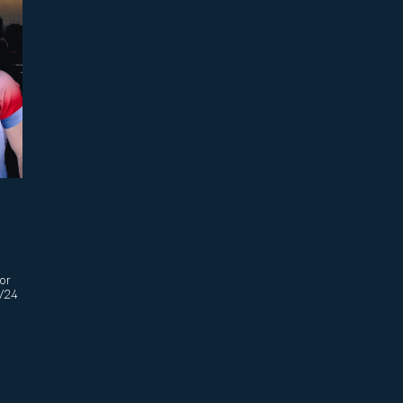
sor
3/24