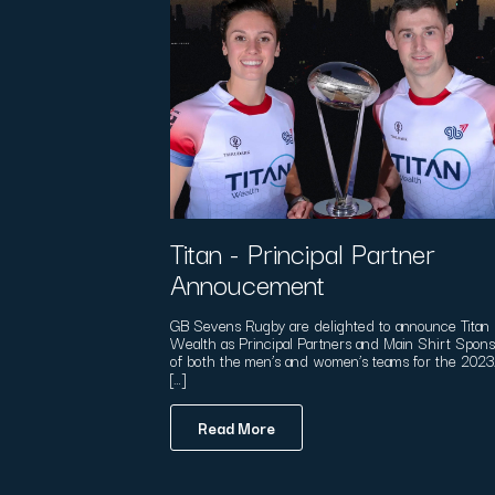
Titan - Principal Partner
Annoucement
GB Sevens Rugby are delighted to announce Titan
Wealth as Principal Partners and Main Shirt Spon
of both the men’s and women’s teams for the 202
[…]
Read More