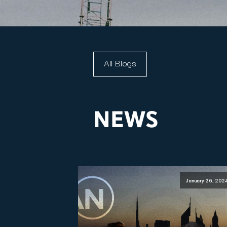
All Blogs
NEWS
January 26, 202