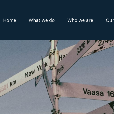
Home
What we do
Who we are
Our